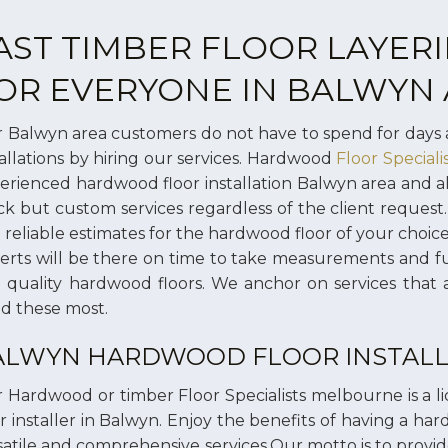
AST TIMBER FLOOR LAYERI
OR EVERYONE IN BALWYN
 Balwyn area customers do not have to spend for days 
tallations by hiring our services. Hardwood
Floor Special
erienced hardwood floor installation Balwyn area and 
ck but custom services regardless of the client request.
 reliable estimates for the hardwood floor of your choi
erts will be there on time to take measurements and f
 quality hardwood floors. We anchor on services that 
d these most.
ALWYN HARDWOOD FLOOR INSTALL
 Hardwood or timber Floor Specialists melbourne is a 
or installer in Balwyn. Enjoy the benefits of having a ha
satile and comprehensive services.Our motto is to provide