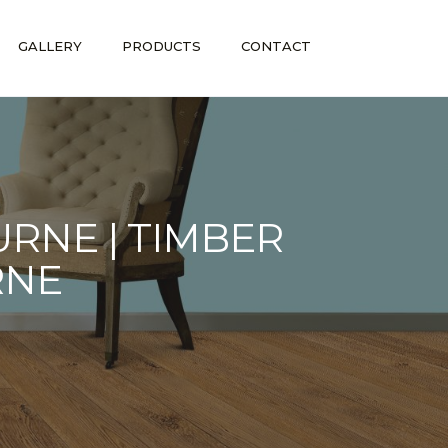
GALLERY
PRODUCTS
CONTACT
RNE | TIMBER
RNE