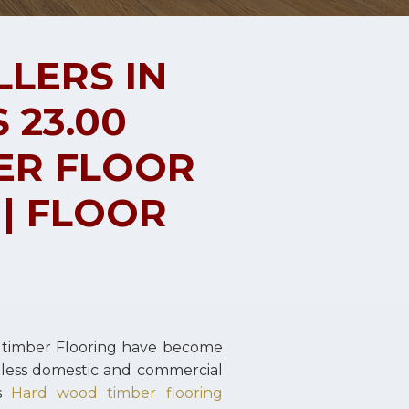
LLERS IN
 23.00
ER FLOOR
 | FLOOR
 timber Flooring have become
ntless domestic and commercial
es
Hard wood timber flooring