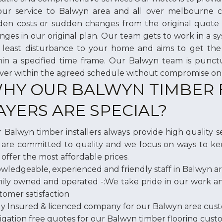
our service to Balwyn area and all over melbourne
den costs or sudden changes from the original quote
nges in our original plan. Our team gets to work in a 
 least disturbance to your home and aims to get the 
hin a specified time frame. Our Balwyn team is punc
iver within the agreed schedule without compromise on 
HY OUR BALWYN TIMBER
AYERS ARE SPECIAL?
 Balwyn timber installers always provide high quality ser
are committed to quality and we focus on ways to ke
 offer the most affordable prices.
wledgeable, experienced and friendly staff in Balwyn a
ily owned and operated -:We take pride in our work 
tomer satisfaction
ly Insured & licenced company for our Balwyn area cus
igation free quotes for our Balwyn timber flooring cus