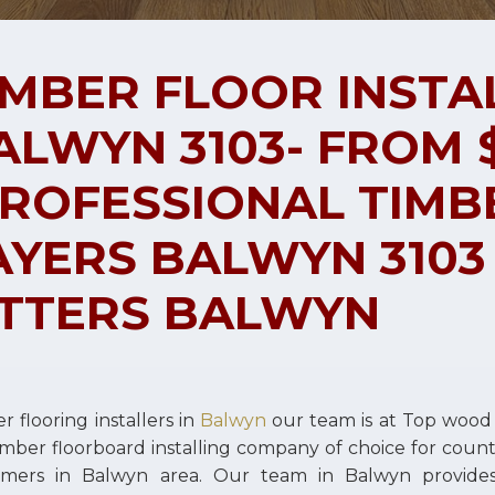
IMBER FLOOR INSTA
ALWYN 3103- FROM $
PROFESSIONAL TIMB
AYERS BALWYN 3103
ITTERS BALWYN
r flooring installers in
Balwyn
our team is at Top wood
imber floorboard installing company of choice for cou
omers in Balwyn area. Our team in Balwyn provid