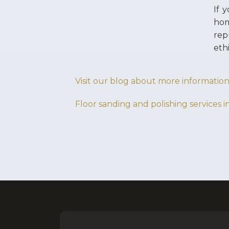
If 
hom
rep
eth
Visit our blog about more information
Floor sanding and polishing services i