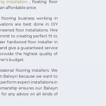
g installation
, floating floor
 an affordable price.
flooring business working in
ations are best done in DIY
neered floor installations. Hire
mmit to creating perfect fit to
ier hardwood floor installer in
 and give a guaranteed service
rovide the highest quality of
omer's budget.
ional flooring installers. We
s in Balwyn because we want to
 perform expert installations in
rkmanship ensures our Balwyn
for any advice on all kinds of