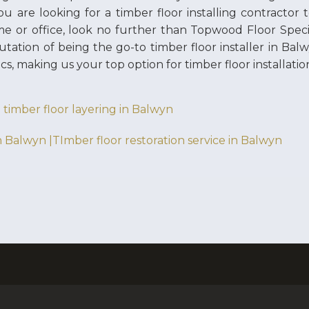
you are looking for a timber floor installing contractor 
e or office, look no further than Topwood Floor Speci
utation of being the go-to timber floor installer in Ba
ics, making us your top option for timber floor installatio
 timber floor layering in Balwyn
n Balwyn |TImber floor restoration service in Balwyn