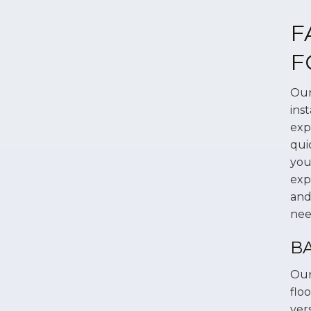
F
F
Our
ins
exp
qui
you
exp
and
nee
B
Our
flo
ver