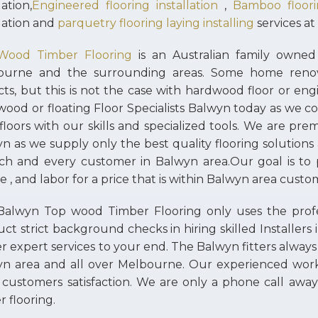
lation,
Engineered flooring installation
,
Bamboo floorin
llation and
parquetry flooring laying installing
services at
Wood Timber Flooring
is an Australian family owned 
ourne and the surrounding areas. Some home renov
cts, but this is not the case with hardwood floor or engi
ood or floating Floor Specialists Balwyn today as we co
floors with our skills and specialized tools. We are prem
n as we supply only the best quality flooring solutions
ch and every customer in Balwyn area.Our goal is to p
ce , and labor for a price that is within Balwyn area cust
alwyn Top wood Timber Flooring only uses the profess
ct strict background checks in hiring skilled Installer
er expert services to your end. The Balwyn fitters always
yn area and all over Melbourne. Our experienced wo
 customers satisfaction. We are only a phone call away 
r flooring.