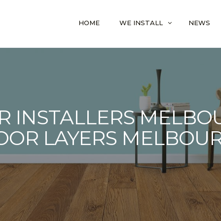
HOME
WE INSTALL
NEWS
R INSTALLERS MELBOU
OOR LAYERS MELBOU