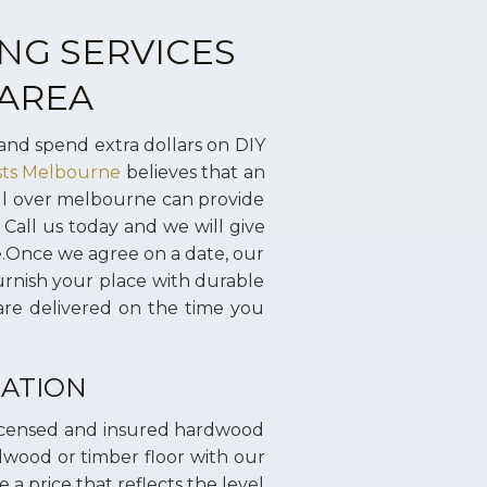
NG SERVICES
 AREA
and spend extra dollars on DIY
ists Melbourne
believes that an
all over melbourne can provide
 Call us today and we will give
ce.Once we agree on a date, our
urnish your place with durable
are delivered on the time you
ATION
licensed and insured hardwood
rdwood or timber floor with our
 a price that reflects the level