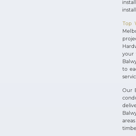
instal
insta
Top 
Melb
proje
Hardw
your 
Balwy
to ea
servi
Our B
condu
deliv
Balw
areas
timbe