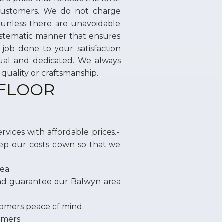
 customers. We do not charge
 unless there are unavoidable
systematic manner that ensures
job done to your satisfaction
tual and dedicated. We always
quality or craftsmanship.
 FLOOR
vices with affordable prices.-:
ep our costs down so that we
rea
and guarantee our Balwyn area
tomers peace of mind.
tomers