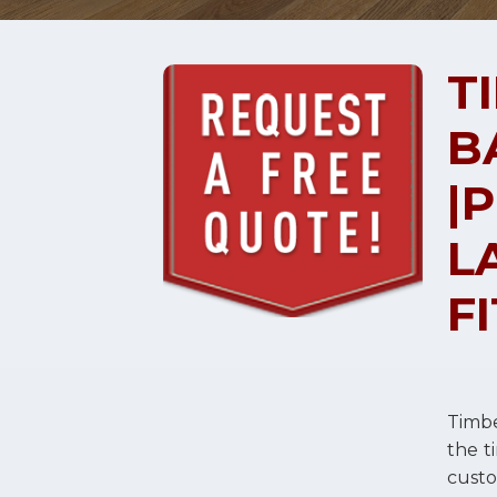
T
B
|
L
F
Timbe
the t
cust