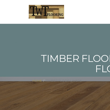
TIMBER FLOO
FL
HOME
TIMBER FLOOR LAYERS