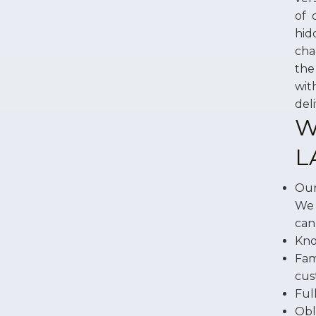
of 
hid
cha
the
wit
del
W
L
Our
We 
can
Kno
Fam
cus
Ful
Obl