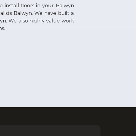
to install floors in your Balwyn
alists Balwyn. We have built a
lwyn. We also highly value work
ns.