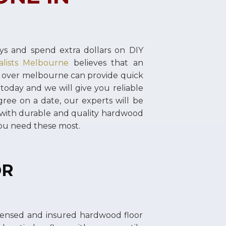
s and spend extra dollars on DIY
alists Melbourne
believes that an
l over melbourne can provide quick
 today and we will give you reliable
ree on a date, our experts will be
 with durable and quality hardwood
you need these most.
OR
icensed and insured hardwood floor