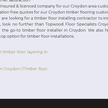
mer satisfaction
 Insured & licenced company for our Croydon area cust
ation free quotes for our Croydon timber flooring cust
u are looking for a timber floor installing contractor to i
e, look no further than Topwood Floor Specialists Croy
 the go-to timber floor installer in Croydon. We also 
top option for timber floor installations.
 timber floor layering in
 in Croydon |TImber floor