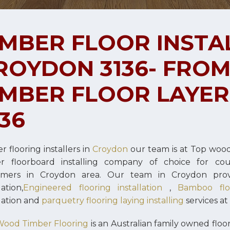
IMBER FLOOR INSTA
ROYDON 3136- FROM $
IMBER FLOOR LAYE
136
r flooring installers in
Croydon
our team is at Top woo
er floorboard installing company of choice for co
omers in Croydon area. Our team in Croydon pro
lation,
Engineered flooring installation
,
Bamboo floo
llation and
parquetry flooring laying installing
services at
Wood Timber Flooring
is an Australian family owned flo