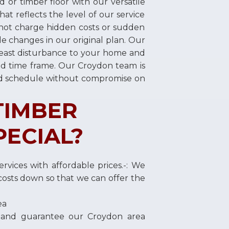
d or timber floor with our versatile
at reflects the level of our service
not charge hidden costs or sudden
e changes in our original plan. Our
least disturbance to your home and
fied time frame. Our Croydon team is
ed schedule without compromise on
TIMBER
PECIAL?
rvices with affordable prices.-: We
osts down so that we can offer the
ea
 and guarantee our Croydon area