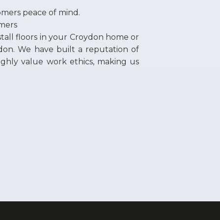
omers peace of mind.
omers
nstall floors in your Croydon home or
don. We have built a reputation of
highly value work ethics, making us