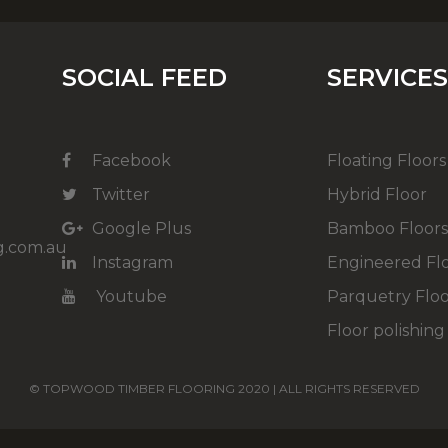
SOCIAL FEED
SERVICE
Facebook
Floating Floors
Twitter
Hybrid Floor
Google Plus
Bamboo Floor
g.com.au
Instagram
Engineered Fl
Youtube
Parquetry Floo
Floor polishing
© TOPWOOD TIMBER FLOORING 2020 | ALL RIGHTS RESERVED