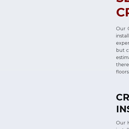
C
Our C
insta
exper
but c
estim
there
floor
C
IN
Our H