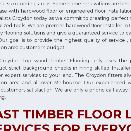
he surrounding areas. Some home renovations are best do
ase with hardwood floor or engineered floor installatio
alists Croydon today as we commit to creating perfect fi
alized tools. We are premier hardwood floor installer i
ty flooring solutions and give a guaranteed service to
Our goal is to provide the highest quality of service , 
on area customer's budget.
roydon Top wood Timber Flooring only uses the prof
ct strict background checks in hiring skilled Instal
er expert services to your end. The Croydon fitters alw
don area and all over Melbourne. Our experienced 
 customers satisfaction. We are only a phone call away f
ng.
AST TIMBER FLOOR 
ERVICES FOR EVERY