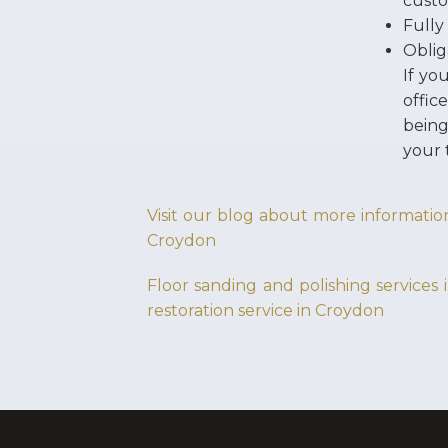
custo
Fully
Oblig
If yo
offic
being
your 
Visit our blog about more information
Croydon
Floor sanding and polishing services
restoration service in Croydon