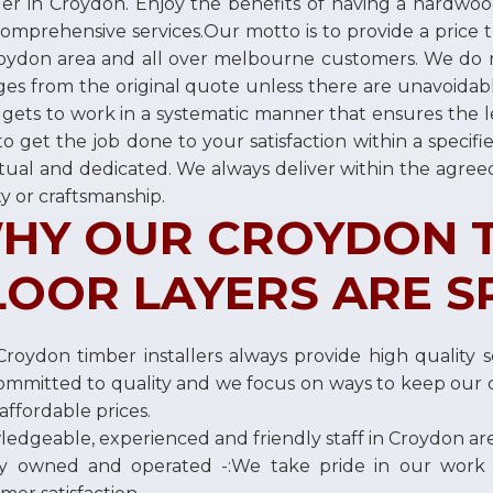
ller in Croydon. Enjoy the benefits of having a hardwoo
omprehensive services.Our motto is to provide a price th
oydon area and all over melbourne customers. We do 
es from the original quote unless there are unavoidabl
gets to work in a systematic manner that ensures the 
to get the job done to your satisfaction within a speci
ual and dedicated. We always deliver within the agre
ty or craftsmanship.
HY OUR CROYDON 
LOOR LAYERS ARE S
roydon timber installers always provide high quality se
ommitted to quality and we focus on ways to keep our c
affordable prices.
edgeable, experienced and friendly staff in Croydon ar
ly owned and operated -:We take pride in our work