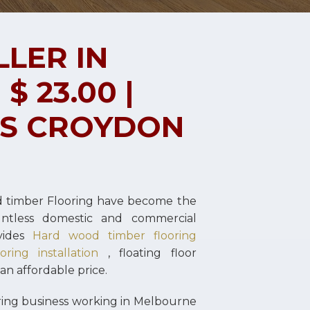
LLER IN
 23.00 |
RS CROYDON
d timber Flooring have become the
untless domestic and commercial
vides
Hard wood timber flooring
ring installation
, floating floor
 an affordable price.
oring business working in Melbourne