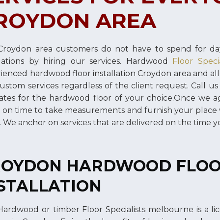
ROYDON AREA
roydon area customers do not have to spend for day
llations by hiring our services. Hardwood
Floor Speci
ienced hardwood floor installation Croydon area and al
ustom services regardless of the client request. Call us
ates for the hardwood floor of your choice.Once we ag
 on time to take measurements and furnish your place
s. We anchor on services that are delivered on the time 
ROYDON HARDWOOD FLO
STALLATION
ardwood or timber Floor Specialists melbourne is a l