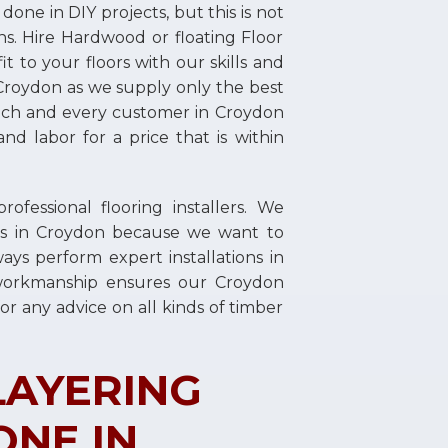
ne in DIY projects, but this is not
ns. Hire Hardwood or floating Floor
t to your floors with our skills and
n Croydon as we supply only the best
 each and every customer in Croydon
and labor for a price that is within
essional flooring installers. We
lers in Croydon because we want to
ays perform expert installations in
workmanship ensures our Croydon
or any advice on all kinds of timber
LAYERING
ONE IN