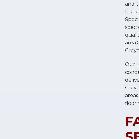
and t
the c
Speci
speci
quali
area.
Croyd
Our C
condu
deliv
Croy
areas
floori
F
S