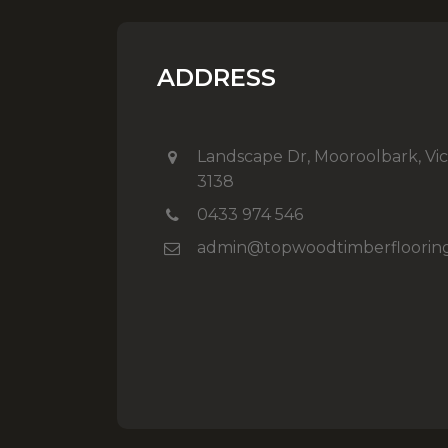
ADDRESS
Landscape Dr, Mooroolbark, Vic
3138
0433 974 546
admin@topwoodtimberfloorin