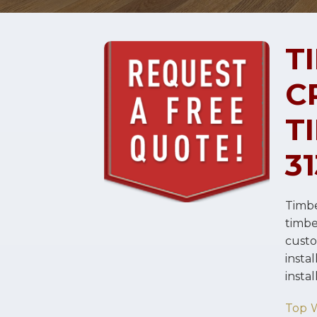
T
C
T
3
Timbe
timb
cust
instal
insta
Top 