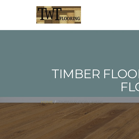
TIMBER FLOO
FL
HOME
TIMBER FLOOR LAYERS