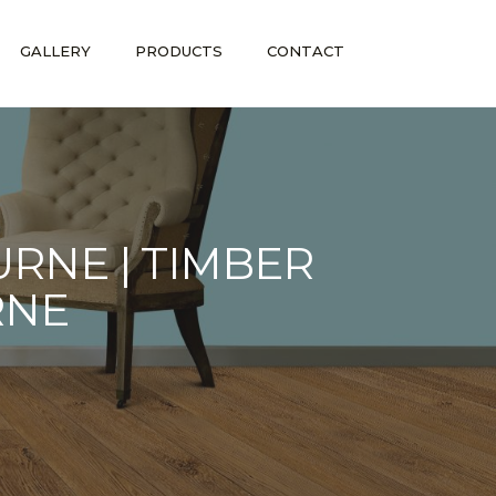
GALLERY
PRODUCTS
CONTACT
RNE | TIMBER
RNE