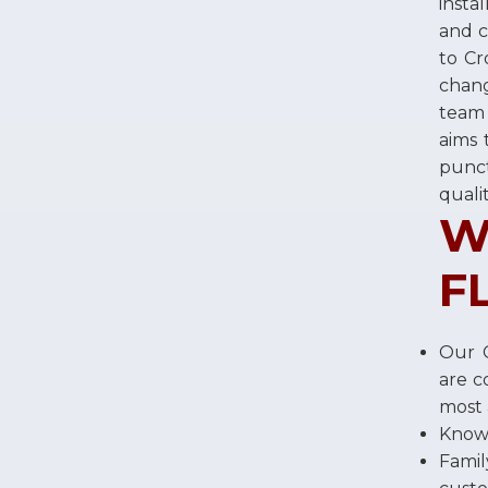
insta
and c
to Cr
chang
team 
aims 
punct
quali
W
F
Our C
are c
most 
Knowl
Fami