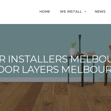
HOME
WE INSTALL
NEWS
R INSTALLERS MELBOU
OOR LAYERS MELBOU